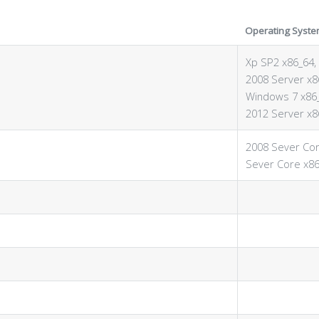
Operating Syste
Xp SP2 x86_64, 
2008 Server x8
Windows 7 x86_
2012 Server x8
2008 Sever Cor
Sever Core x86