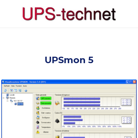
UPSmon 5