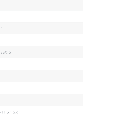
 4
 ESXi 5
4.11 5.1 6.x