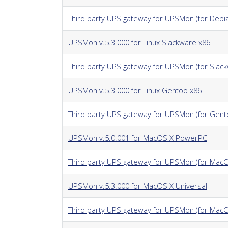
Third party UPS gateway for UPSMon (for Debi
UPSMon v.5.3.000 for Linux Slackware x86
Third party UPS gateway for UPSMon (for Slac
UPSMon v.5.3.000 for Linux Gentoo x86
Third party UPS gateway for UPSMon (for Gent
UPSMon v.5.0.001 for MacOS X PowerPC
Third party UPS gateway for UPSMon (for MacO
UPSMon v.5.3.000 for MacOS X Universal
Third party UPS gateway for UPSMon (for MacOS