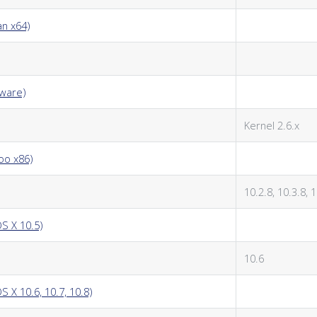
an x64)
kware)
Kernel 2.6.x
oo x86)
10.2.8, 10.3.8, 
S X 10.5)
10.6
 X 10.6, 10.7, 10.8)