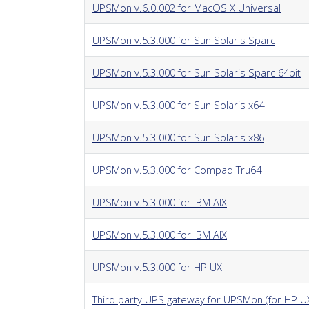
UPSMon v.6.0.002 for MacOS X Universal
UPSMon v.5.3.000 for Sun Solaris Sparc
UPSMon v.5.3.000 for Sun Solaris Sparc 64bit
UPSMon v.5.3.000 for Sun Solaris x64
UPSMon v.5.3.000 for Sun Solaris x86
UPSMon v.5.3.000 for Compaq Tru64
UPSMon v.5.3.000 for IBM AIX
UPSMon v.5.3.000 for IBM AIX
UPSMon v.5.3.000 for HP UX
Third party UPS gateway for UPSMon (for HP U