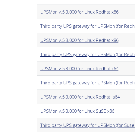
UPSMon v.5.3.000 for Linux Redhat x86
Third party UPS gateway for UPSMon (for Redha
UPSMon v.5.3.000 for Linux Redhat x86
Third party UPS gateway for UPSMon (for Redha
UPSMon v.5.3.000 for Linux Redhat x64
Third party UPS gateway for UPSMon (for Redh
UPSMon v.5.3.000 for Linux Redhat ia64
UPSMon v.5.3.000 for Linux SuSE x86
Third party UPS gateway for UPSMon (for Suse 