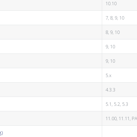
10.10
7, 8, 9, 10
8, 9, 10
9, 10
9, 10
5.x
4.3.3
5.1, 5.2, 5.3
11.00, 11.11, P
X)