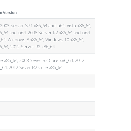
m Version
2003 Server SP1 x86_64 and ia64, Vista x86_64,
6_64 and ia64, 2008 Server R2 x86_64 and ia64,
64, Windows 8 x86_64, Windows 10 x86_64,
6_64, 2012 Server R2 x86_64
e x86_64, 2008 Sever R2 Core x86_64, 2012
_64, 2012 Sever R2 Core x86_64