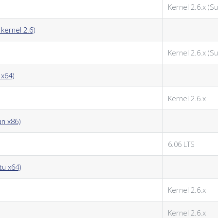
Kernel 2.6.x (Su
kernel 2.6)
Kernel 2.6.x (Su
 x64)
Kernel 2.6.x
an x86)
6.06 LTS
tu x64)
Kernel 2.6.x
Kernel 2.6.x