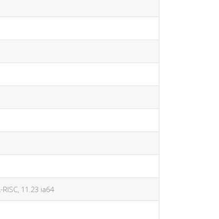
A-RISC, 11.23 ia64