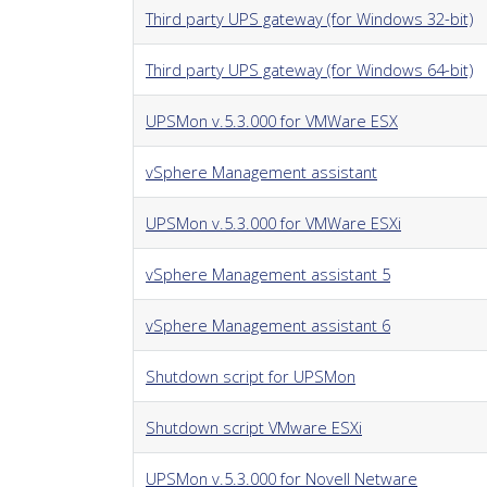
Third party UPS gateway (for Windows 32-bit)
Third party UPS gateway (for Windows 64-bit)
UPSMon v.5.3.000 for VMWare ESX
vSphere Management assistant
UPSMon v.5.3.000 for VMWare ESXi
vSphere Management assistant 5
vSphere Management assistant 6
Shutdown script for UPSMon
Shutdown script VMware ESXi
UPSMon v.5.3.000 for Novell Netware