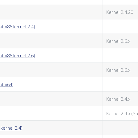
Kernel 2.4.20
t x86 kernel 2.4)
Kernel 2.6.x
t x86 kernel 2.6)
Kernel 2.6.x
at x64)
Kernel 2.4.x
Kernel 2.4.x (Su
kernel 2.4)