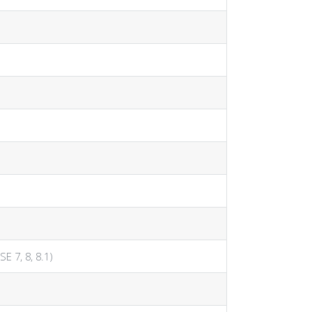
SE 7, 8, 8.1)