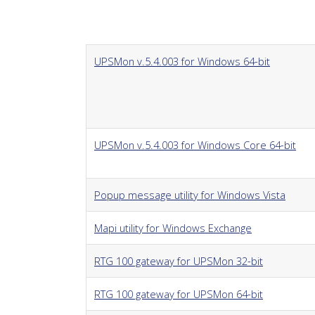
UPSMon v.5.4.003 for Windows 64-bit
UPSMon v.5.4.003 for Windows Core 64-bit
Popup message utility for Windows Vista
Mapi utility for Windows Exchange
RTG 100 gateway for UPSMon 32-bit
RTG 100 gateway for UPSMon 64-bit