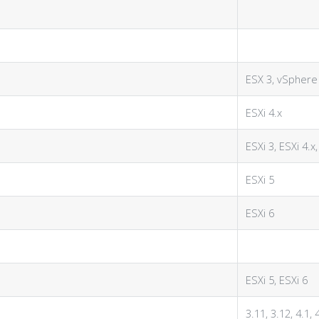
ESX 3, vSphere
ESXi 4.x
ESXi 3, ESXi 4.x,
ESXi 5
ESXi 6
ESXi 5, ESXi 6
3.11, 3.12, 4.1, 