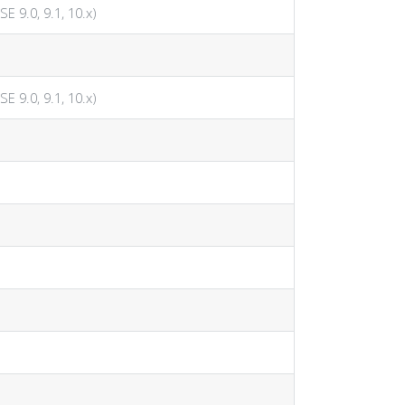
SE 9.0, 9.1, 10.x)
SE 9.0, 9.1, 10.x)