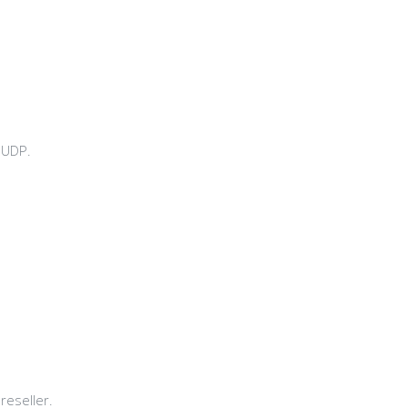
 UDP.
reseller.