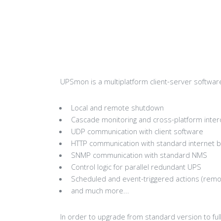
UPSmon is a multiplatform client-server softwa
Local and remote shutdown
Cascade monitoring and cross-platform intero
UDP communication with client software
HTTP communication with standard internet 
SNMP communication with standard NMS
Control logic for parallel redundant UPS
Scheduled and event-triggered actions (remot
and much more...
In order to upgrade from standard version to ful