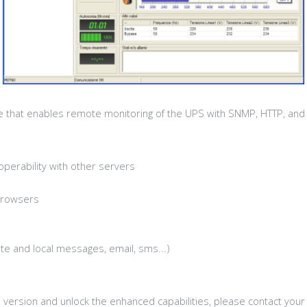
re that enables remote monitoring of the UPS with SNMP, HTTP, and
perability with other servers
browsers
e and local messages, email, sms...)
l version and unlock the enhanced capabilities, please contact your 