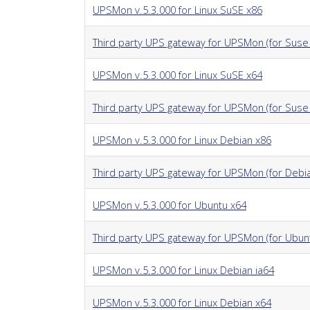
UPSMon v.5.3.000 for Linux SuSE x86
Third party UPS gateway for UPSMon (for Suse 
UPSMon v.5.3.000 for Linux SuSE x64
Third party UPS gateway for UPSMon (for Suse
UPSMon v.5.3.000 for Linux Debian x86
Third party UPS gateway for UPSMon (for Debi
UPSMon v.5.3.000 for Ubuntu x64
Third party UPS gateway for UPSMon (for Ubun
UPSMon v.5.3.000 for Linux Debian ia64
UPSMon v.5.3.000 for Linux Debian x64