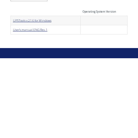
Operating System Version
UPSTools v.2.1.6 for Windows
User's manual ENG Rev. 1