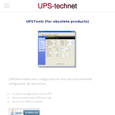
UPSTools (for obsolete products)
UPSTools enables basic configuration for end users and enhanced
configuration for technicians.
In-depth configuration of the UPS
View and download UPS event log
Serial and USB connection